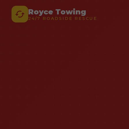
Royce Towing
24/7 ROADSIDE RESCUE