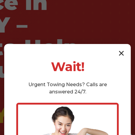
e in
Y –
e Help
✕
u Need
Wait!
Urgent
Towing
Needs? Calls are
answered 24/7.
Y