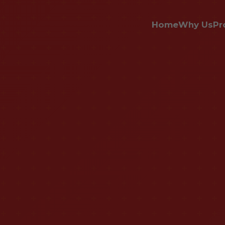
Home
Why Us
Pr