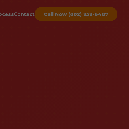
ocess
Contact
Call Now (802) 252-6487