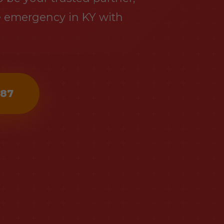
e emergency in KY with
487