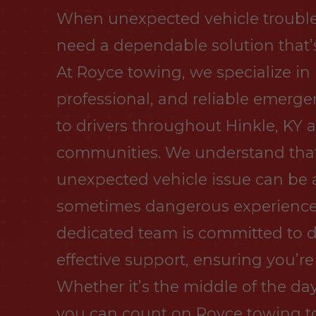
When unexpected vehicle trouble s
need a dependable solution that’s
At Royce towing, we specialize in
professional, and reliable emerge
to drivers throughout Hinkle, KY
communities. We understand tha
unexpected vehicle issue can be a
sometimes dangerous experience.
dedicated team is committed to d
effective support, ensuring you’re
Whether it’s the middle of the day
you can count on Royce towing to