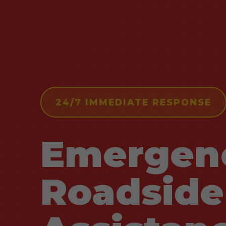
24/7 IMMEDIATE RESPONSE
Emergen
Roadside