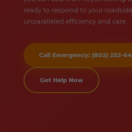
ready to respond to your roadsid
unparalleled efficiency and care.
Call Emergency: (802) 252-6
Get Help Now