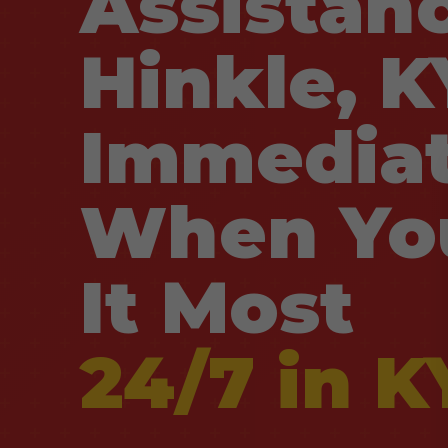
Assistanc
Hinkle, K
Immediat
When Yo
It Most
24/7 in K