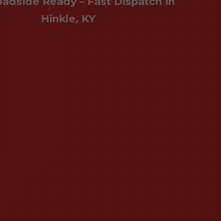
oadside Ready – Fast Dispatch in
Hinkle, KY